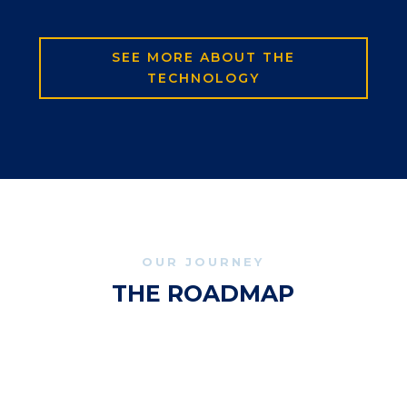
SEE MORE ABOUT THE
TECHNOLOGY
OUR JOURNEY
THE ROADMAP