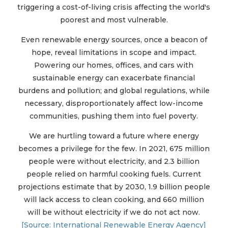
triggering a cost-of-living crisis affecting the world's
poorest and most vulnerable.
Even renewable energy sources, once a beacon of
hope, reveal limitations in scope and impact.
Powering our homes, offices, and cars with
sustainable energy can exacerbate financial
burdens and pollution; and global regulations, while
necessary, disproportionately affect low-income
communities, pushing them into fuel poverty.
We are hurtling toward a future where energy
becomes a privilege for the few. In 2021, 675 million
people were without electricity, and 2.3 billion
people relied on harmful cooking fuels. Current
projections estimate that by 2030, 1.9 billion people
will lack access to clean cooking, and 660 million
will be without electricity if we do not act now.
[Source: International Renewable Energy Agency]