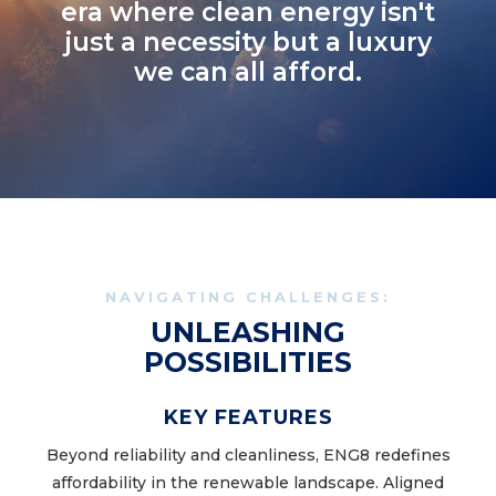
era where clean energy isn't
just a necessity but a luxury
we can all afford.
NAVIGATING CHALLENGES:
UNLEASHING
POSSIBILITIES
KEY FEATURES
Beyond reliability and cleanliness, ENG8 redefines
affordability in the renewable landscape. Aligned