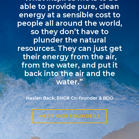
able to provide pure, clean
energy at a sensible cost to
people all around the world,
so they don’t have to
plunder the natural
resources. They can just get
their energy from the air,
from the water, and put it
back into the air and the
water.”
Haslen Back, ENG8 Co-founder & BDO
MEET OUR FOUNDERS