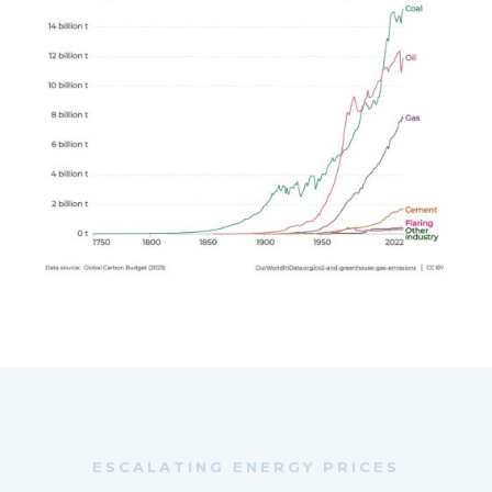
ESCALATING ENERGY PRICES