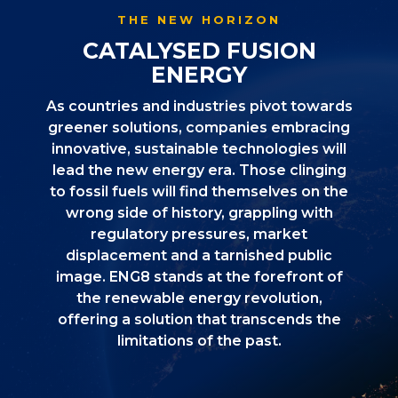
THE NEW HORIZON
CATALYSED FUSION
ENERGY
As countries and industries pivot towards
greener solutions, companies embracing
innovative, sustainable technologies will
lead the new energy era. Those clinging
to fossil fuels will find themselves on the
wrong side of history, grappling with
regulatory pressures, market
displacement and a tarnished public
image. ENG8 stands at the forefront of
the renewable energy revolution,
offering a solution that transcends the
limitations of the past.