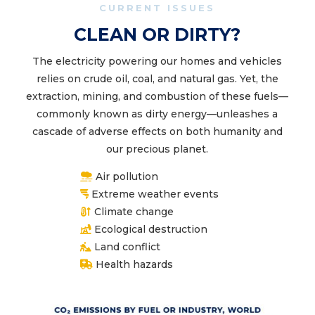
CURRENT ISSUES
CLEAN OR DIRTY?
The electricity powering our homes and vehicles
relies on crude oil, coal, and natural gas. Yet, the
extraction, mining, and combustion of these fuels—
commonly known as dirty energy—unleashes a
cascade of adverse effects on both humanity and
our precious planet.
Air pollution
Extreme weather events
Climate change
Ecological destruction
Land conflict
Health hazards