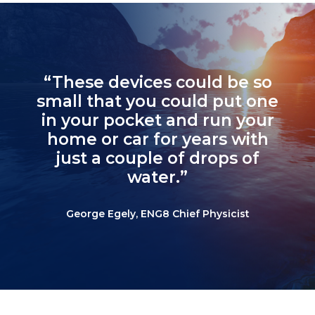
“These devices could be so
small that you could put one
in your pocket and run your
home or car for years with
just a couple of drops of
water.”
George Egely, ENG8 Chief Physicist