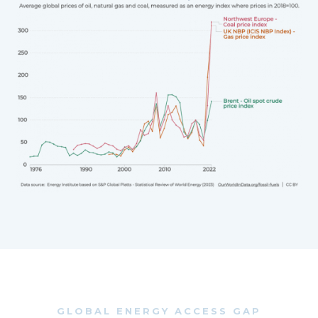
GLOBAL ENERGY ACCESS GAP