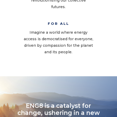
revolutionising our collective
futures.
FOR ALL
Imagine a world where energy
access is democratised for everyone,
driven by compassion for the planet
and its people.
ENG8 is a catalyst for
change, ushering in a new