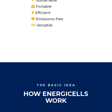
Sustainable
Portable
Efficient
Emissions-free
Versatile
THE BASIC IDEA
HOW ENERGICELLS
WORK