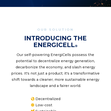
OUR SOLUTION
INTRODUCING THE
ENERGICELL
®
Our self-powering EnergiCells possess the
potential to decentralize energy generation,
decarbonize the economy, and slash energy
prices. It's not just a product; it's a transformative
shift towards a cleaner, more sustainable energy
landscape and a fairer world.
Decentralized
Low-cost