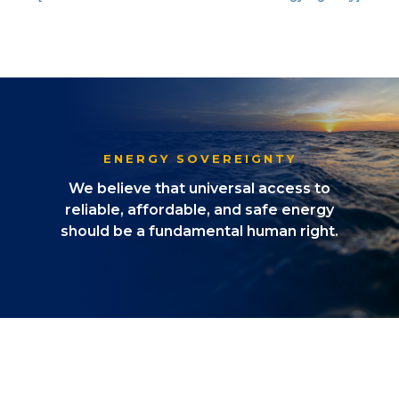
ENERGY SOVEREIGNTY
We believe that universal access to
reliable, affordable, and safe energy
should be a fundamental human right.