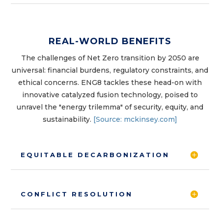
REAL-WORLD BENEFITS
The challenges of Net Zero transition by 2050 are
universal: financial burdens, regulatory constraints, and
ethical concerns. ENG8 tackles these head-on with
innovative catalyzed fusion technology, poised to
unravel the "energy trilemma" of security, equity, and
sustainability.
[Source: mckinsey.com]
EQUITABLE DECARBONIZATION
CONFLICT RESOLUTION