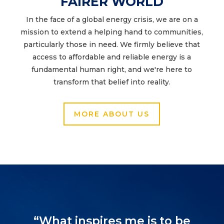
FAIRER WORLD
In the face of a global energy crisis, we are on a
mission to extend a helping hand to communities,
particularly those in need. We firmly believe that
access to affordable and reliable energy is a
fundamental human right, and we're here to
transform that belief into reality.
MORE ABOUT US
“What inspires me is to be