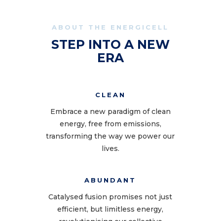
ABOUT THE ENERGICELL
STEP INTO A NEW
ERA
CLEAN
Embrace a new paradigm of clean
energy, free from emissions,
transforming the way we power our
lives.
ABUNDANT
Catalysed fusion promises not just
efficient, but limitless energy,