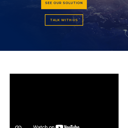
SEE OUR SOLUTION
TALK WITH US