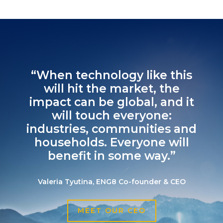
“When technology like this
will hit the market, the
impact can be global, and it
will touch everyone:
industries, communities and
households. Everyone will
benefit in some way.”
Valeria Tyutina, ENG8 Co-founder & CEO
MEET OUR CEO