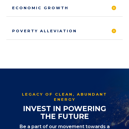
ECONOMIC GROWTH
POVERTY ALLEVIATION
LEGACY OF CLEAN, ABUNDANT
ENERGY
INVEST IN POWERING
THE FUTURE
Be a part of our movement towards a