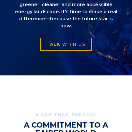
greener, cleaner and more accessible
energy landscape. It’s time to make a real
difference—because the future starts
now.
TALK WITH US
MORE THAN ENERGY:
A COMMITMENT TO A