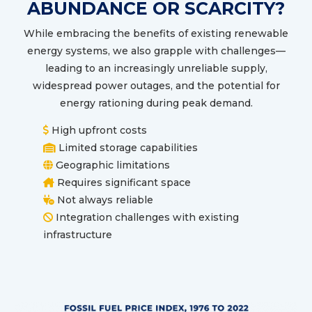
ABUNDANCE OR SCARCITY?
While embracing the benefits of existing renewable
energy systems, we also grapple with challenges—
leading to an increasingly unreliable supply,
widespread power outages, and the potential for
energy rationing during peak demand.
High upfront costs
Limited storage capabilities
Geographic limitations
Requires significant space
Not always reliable
Integration challenges with existing
infrastructure