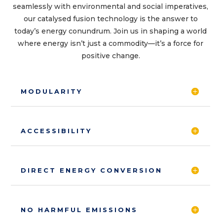
seamlessly with environmental and social imperatives,
our catalysed fusion technology is the answer to
today’s energy conundrum. Join us in shaping a world
where energy isn’t just a commodity—it’s a force for
positive change.
MODULARITY
ACCESSIBILITY
DIRECT ENERGY CONVERSION
NO HARMFUL EMISSIONS