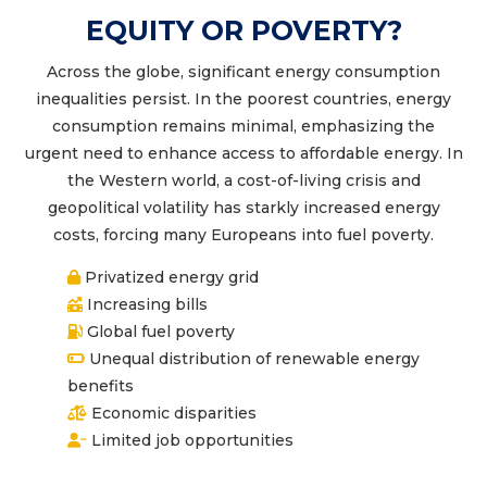
EQUITY OR POVERTY?
Across the globe, significant energy consumption
inequalities persist. In the poorest countries, energy
consumption remains minimal, emphasizing the
urgent need to enhance access to affordable energy. In
the Western world, a cost-of-living crisis and
geopolitical volatility has starkly increased energy
costs, forcing many Europeans into fuel poverty.
Privatized energy grid
Increasing bills
Global fuel poverty
Unequal distribution of renewable energy
benefits
Economic disparities
Limited job opportunities