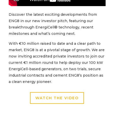
Discover the latest exciting developments from
ENG8 in our new investor pitch, featuring our
breakthrough EnergiCell® technology, recent
milestones and what’s coming next.
With €10 million raised to date and a clear path to
market, ENG8 is at a pivotal stage of growth. We are
now inviting accredited private investors to join our
current €1 million round to help deploy our 100 kW
EnergiCell-based generators, on two trials, secure
industrial contracts and cement ENG8’s position as
a clean energy pioneer.
WATCH THE VIDEO