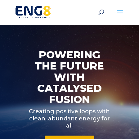
POWERING
THE FUTURE
WITH
CATALYSED
FUSION
Creating positive loops with
clean, abundant energy for
all