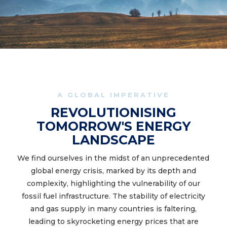
A GLOBAL IMPERATIVE
REVOLUTIONISING
TOMORROW'S ENERGY
LANDSCAPE
We find ourselves in the midst of an unprecedented
global energy crisis, marked by its depth and
complexity, highlighting the vulnerability of our
fossil fuel infrastructure. The stability of electricity
and gas supply in many countries is faltering,
leading to skyrocketing energy prices that are