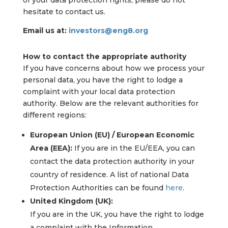
of your data protection rights, please do not
hesitate to contact us.
Email us at:
investors@eng8.org
How to contact the appropriate authority
If you have concerns about how we process your
personal data, you have the right to lodge a
complaint with your local data protection
authority. Below are the relevant authorities for
different regions:
European Union (EU) / European Economic
Area (EEA):
If you are in the EU/EEA, you can
contact the data protection authority in your
country of residence. A list of national Data
Protection Authorities can be found
here
.
United Kingdom (UK):
If you are in the UK, you have the right to lodge
a complaint with the Information