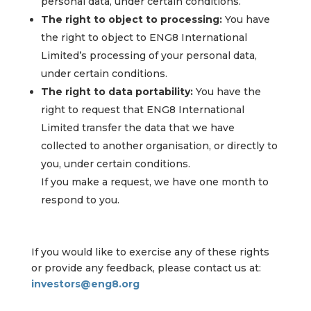
personal data, under certain conditions.
The right to object to processing:
You have
the right to object to ENG8 International
Limited’s processing of your personal data,
under certain conditions.
The right to data portability:
You have the
right to request that ENG8 International
Limited transfer the data that we have
collected to another organisation, or directly to
you, under certain conditions.
If you make a request, we have one month to
respond to you.
If you would like to exercise any of these rights
or provide any feedback, please contact us at:
investors@eng8.org