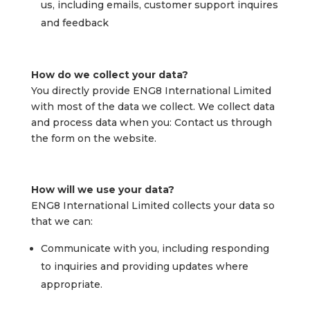
us, including emails, customer support inquires
and feedback
How do we collect your data?
You directly provide ENG8 International Limited
with most of the data we collect. We collect data
and process data when you: Contact us through
the form on the website.
How will we use your data?
ENG8 International Limited collects your data so
that we can:
Communicate with you, including responding
to inquiries and providing updates where
appropriate.