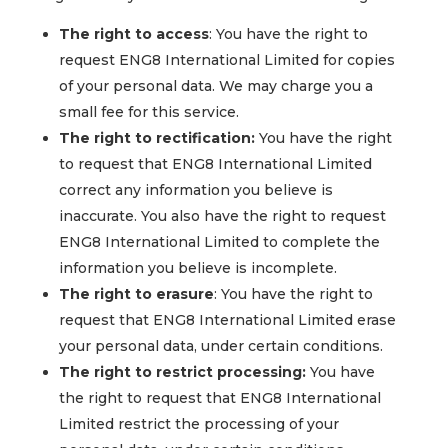
The right to access
: You have the right to
request ENG8 International Limited for copies
of your personal data. We may charge you a
small fee for this service.
The right to rectification:
You have the right
to request that ENG8 International Limited
correct any information you believe is
inaccurate. You also have the right to request
ENG8 International Limited to complete the
information you believe is incomplete.
The right to erasure
: You have the right to
request that ENG8 International Limited erase
your personal data, under certain conditions.
The right to restrict processing:
You have
the right to request that ENG8 International
Limited restrict the processing of your