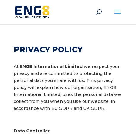
PRIVACY POLICY
At
ENG8 International Limited
we respect your
privacy and are committed to protecting the
personal data you share with us. This privacy
policy will explain how our organisation, ENG8
International Limited, uses the personal data we
collect from you when you use our website, in
accordance with EU GDPR and UK GDPR.
Data Controller