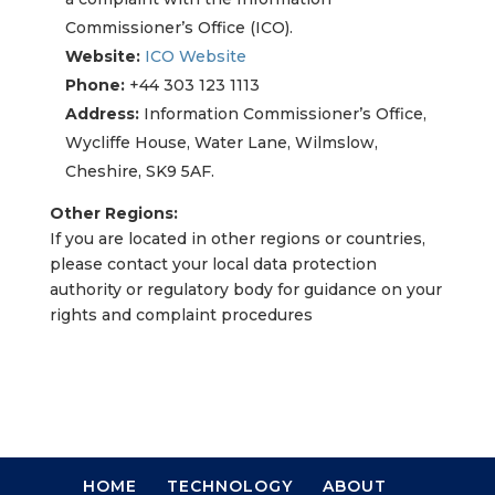
Commissioner’s Office (ICO).
Website:
ICO Website
Phone:
+44 303 123 1113
Address:
Information Commissioner’s Office,
Wycliffe House, Water Lane, Wilmslow,
Cheshire, SK9 5AF.
Other Regions:
If you are located in other regions or countries,
please contact your local data protection
authority or regulatory body for guidance on your
rights and complaint procedures
HOME
TECHNOLOGY
ABOUT