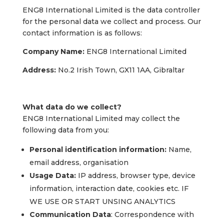
ENG8 International Limited is the data controller
for the personal data we collect and process. Our
contact information is as follows:
Company Name:
ENG8 International Limited
Address:
No.2 Irish Town, GX11 1AA, Gibraltar
What data do we collect?
ENG8 International Limited may collect the
following data from you:
Personal identification information:
Name,
email address, organisation
Usage Data:
IP address, browser type, device
information, interaction date, cookies etc. IF
WE USE OR START UNSING ANALYTICS
Communication Data
: Correspondence with