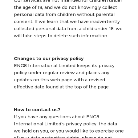
Our services are not intended for children under
the age of 18, and we do not knowingly collect
personal data from children without parental
consent. If we learn that we have inadvertently
collected personal data from a child under 18, we
will take steps to delete such information.
Changes to our privacy policy
ENG8 International Limited keeps its privacy
policy under regular review and places any
updates on this web page with a revised
effective date found at the top of the page.
How to contact us?
If you have any questions about ENG8
International Limited’s privacy policy, the data
we hold on you, or you would like to exercise one