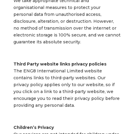
We take appropriate technical and
organisational measures to protect your
personal data from unauthorised access,
disclosure, alteration, or destruction. However,
no method of transmission over the internet or
electronic storage is 100% secure, and we cannot
guarantee its absolute security.
Third Party website links privacy policies
The ENG8 International Limited website
contains links to third-party websites. Our
privacy policy applies only to our website, so if
you click on a link to a third-party website, we
encourage you to read their privacy policy before
providing any personal data.
Children’s Privacy