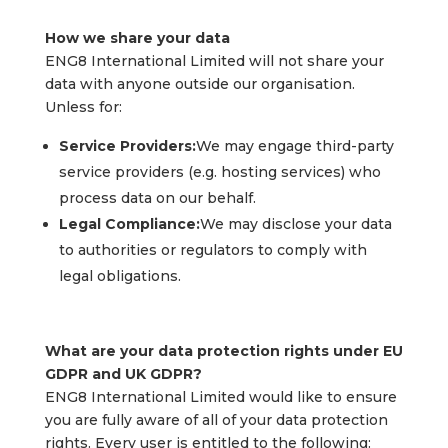
How we share your data
ENG8 International Limited will not share your
data with anyone outside our organisation.
Unless for:
Service Providers:
We may engage third-party
service providers (e.g. hosting services) who
process data on our behalf.
Legal Compliance:
We may disclose your data
to authorities or regulators to comply with
legal obligations.
What are your data protection rights under EU
GDPR and UK GDPR?
ENG8 International Limited would like to ensure
you are fully aware of all of your data protection
rights. Every user is entitled to the following: