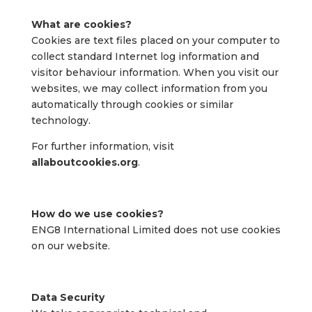
What are cookies?
Cookies are text files placed on your computer to
collect standard Internet log information and
visitor behaviour information. When you visit our
websites, we may collect information from you
automatically through cookies or similar
technology.
For further information, visit
allaboutcookies.org
.
How do we use cookies?
ENG8 International Limited does not use cookies
on our website.
Data Security