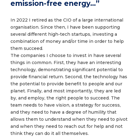
emission-free energy…”
In 2022 I retired as the CIO of a large international
organisation. Since then, I have been supporting
several different high-tech startups, investing a
combination of money and/or time in order to help
them succeed.
The companies I choose to invest in have several
things in common. First, they have an interesting
technology, demonstrating significant potential to
provide financial return. Second, the technology has
the potential to provide benefit to people and our
planet. Finally, and most importantly, they are led
by, and employ, the right people to succeed. The
team needs to have vision, a strategy for success,
and they need to have a degree of humility that
allows them to understand when they need to pivot
and when they need to reach out for help and not
think they can do it all themselves.