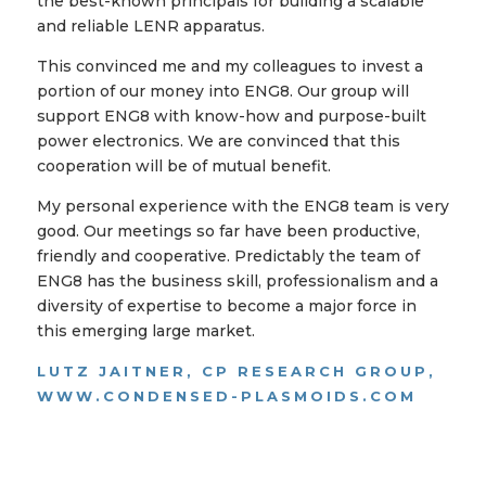
the best-known principals for building a scalable
and reliable LENR apparatus.
This convinced me and my colleagues to invest a
portion of our money into ENG8. Our group will
support ENG8 with know-how and purpose-built
power electronics. We are convinced that this
cooperation will be of mutual benefit.
My personal experience with the ENG8 team is very
good. Our meetings so far have been productive,
friendly and cooperative. Predictably the team of
ENG8 has the business skill, professionalism and a
diversity of expertise to become a major force in
this emerging large market.
LUTZ JAITNER, CP RESEARCH GROUP,
WWW.CONDENSED-PLASMOIDS.COM