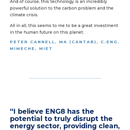
And of course, this technology is an incredibly
powerful solution to the carbon problem and the
climate crisis.
All in all, this seems to me to be a great investment
in the human future on this planet.
PETER CANNELL, MA (CANTAB), C.ENG,
MIMECHE, MIET
“I believe ENG8 has the
potential to truly disrupt the
energy sector, providing clean,