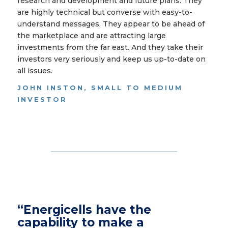
research and development and future plans. They
are highly technical but converse with easy-to-
understand messages. They appear to be ahead of
the marketplace and are attracting large
investments from the far east. And they take their
investors very seriously and keep us up-to-date on
all issues.
JOHN INSTON, SMALL TO MEDIUM
INVESTOR
“Energicells have the
capability to make a