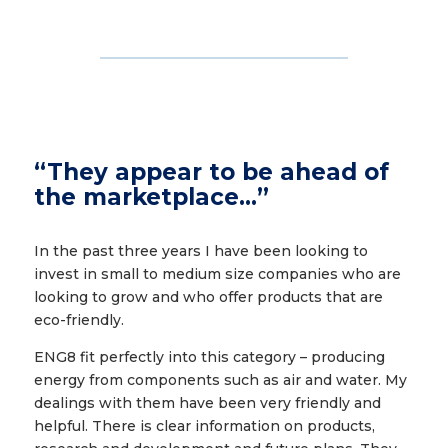
“They appear to be ahead of
the marketplace…”
In the past three years I have been looking to
invest in small to medium size companies who are
looking to grow and who offer products that are
eco-friendly.
ENG8 fit perfectly into this category – producing
energy from components such as air and water. My
dealings with them have been very friendly and
helpful. There is clear information on products,