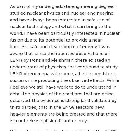
As part of my undergraduate engineering degree, I
studied nuclear physics and nuclear engineering
and have always been interested in safe use of
nuclear technology and what it can bring to the
world. I have been particularly interested in nuclear
fusion due to its potential to provide a near
limitless, safe and clean source of energy. I was
aware that, since the reported observations of
LENR by Pons and Fleishman, there existed an
undercurrent of physicists that continued to study
LENR phenomena with some, albeit inconsistent,
success in reproducing the observed effects. While
I believe we still have work to do to understand in
detail the physics of the reactions that are being
observed, the evidence is strong (and validated by
third parties) that in the ENG8 reactors new,
heavier elements are being created and that there
is a net release of significant energy.