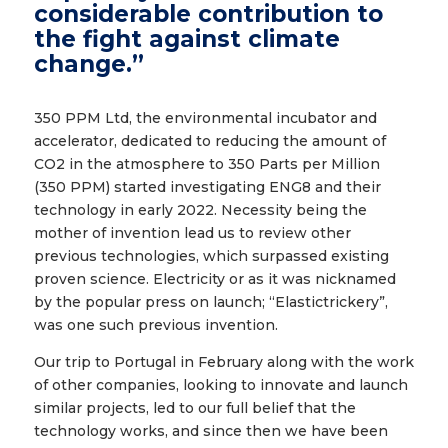
considerable contribution to
the fight against climate
change.”
350 PPM Ltd, the environmental incubator and
accelerator, dedicated to reducing the amount of
CO2 in the atmosphere to 350 Parts per Million
(350 PPM) started investigating ENG8 and their
technology in early 2022. Necessity being the
mother of invention lead us to review other
previous technologies, which surpassed existing
proven science. Electricity or as it was nicknamed
by the popular press on launch; “Elastictrickery”,
was one such previous invention.
Our trip to Portugal in February along with the work
of other companies, looking to innovate and launch
similar projects, led to our full belief that the
technology works, and since then we have been