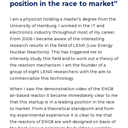
position in the race to market”
I am a physicist holding a master’s degree from the
University of Hamburg. I worked in the IT and
electronics industry throughout most of my career.
From 2006 I became aware of the interesting
research results in the field of LENR (Low Energy
Nuclear Reactions). This has triggered me to
intensely study this field and to work out a theory of
the reaction mechanism. I am the founder of a
group of eight LENR researchers with the aim to
commercialize this technology.
When I saw the demonstration video of the ENG8
air-based reactor it became immediately clear to me
that this startup is in a leading position in the race
to market. From a theoretical standpoint and from
my experimental experience it is clear to me that
the reactors of ENG8 are well-designed on basis of