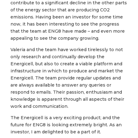
contribute to a significant decline in the other parts
of the energy sector that are producing CO2
emissions. Having been an investor for some time
now, it has been interesting to see the progress
that the team at ENG8 have made – and even more
appealing to see the company growing.
Valeria and the team have worked tirelessly to not
only research and continually develop the
Energicell, but also to create a viable platform and
infrastructure in which to produce and market the
Energicell. The team provide regular updates and
are always available to answer any queries or
respond to emails. Their passion, enthusiasm and
knowledge is apparent through all aspects of their
work and communication.
The Energicell is a very exciting product; and the
future for ENG8 is looking extremely bright. As an
investor, I am delighted to be a part of it.