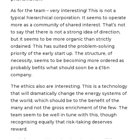
As for the team – very interesting! This is not a
typical hierarchical corporation. It seems to operate
more as a community of shared interest. That’s not
to say that there is not a strong idea of direction,
but it seems to be more organic than strictly
ordained. This has suited the problem-solving
priority of the early start up. The structure, of
necessity, seems to be becoming more ordered as
probably befits what should soon be a £1bn
company.
The ethics also are interesting. This is a technology
that will dramatically change the energy systems of
the world, which should be to the benefit of the
many and not the gross enrichment of the few. The
team seem to be well in tune with this, though
recognising equally that risk-taking deserves
reward.