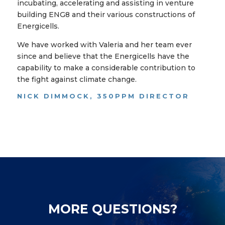
incubating, accelerating and assisting in venture
building ENG8 and their various constructions of
Energicells.
We have worked with Valeria and her team ever
since and believe that the Energicells have the
capability to make a considerable contribution to
the fight against climate change.
NICK DIMMOCK, 350PPM DIRECTOR
MORE QUESTIONS?