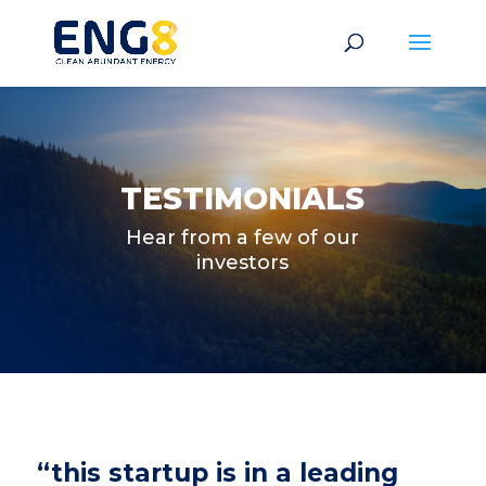
TESTIMONIALS
Hear from a few of our
investors
“this startup is in a leading