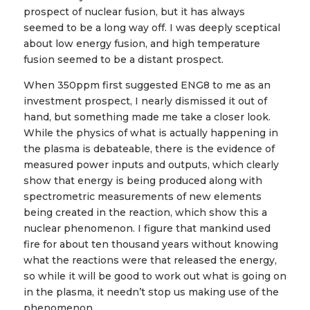
prospect of nuclear fusion, but it has always
seemed to be a long way off. I was deeply sceptical
about low energy fusion, and high temperature
fusion seemed to be a distant prospect.
When 350ppm first suggested ENG8 to me as an
investment prospect, I nearly dismissed it out of
hand, but something made me take a closer look.
While the physics of what is actually happening in
the plasma is debateable, there is the evidence of
measured power inputs and outputs, which clearly
show that energy is being produced along with
spectrometric measurements of new elements
being created in the reaction, which show this a
nuclear phenomenon. I figure that mankind used
fire for about ten thousand years without knowing
what the reactions were that released the energy,
so while it will be good to work out what is going on
in the plasma, it needn’t stop us making use of the
phenomenon.