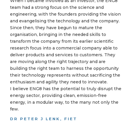
When I became involved as an investor, the ENG8
team had a strong focus on the science and
engineering, with the founders providing the vision
and evangelising the technology and the company.
Since then, they have begun to mature the
organisation, bringing in the needed skills to
transform the company from its earlier scientific
research focus into a commercial company able to
deliver products and services to customers. They
are moving along the right trajectory and are
building the right team to harness the opportunity
their technology represents without sacrificing the
enthusiasm and agility they need to innovate.
I believe ENG8 has the potential to truly disrupt the
energy sector, providing clean, emission-free
energy, in a modular way, to the many not only the
few.
DR PETER J LENK, FIET