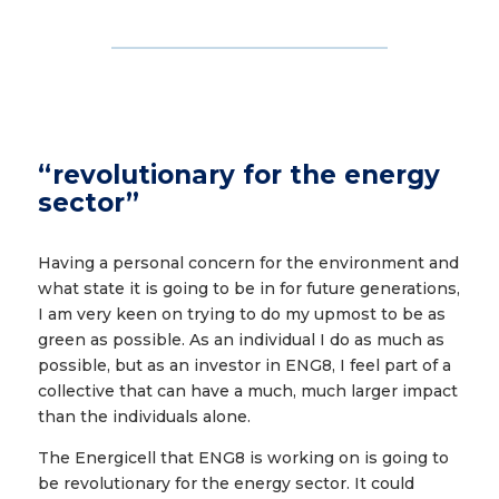
“revolutionary for the energy
sector”
Having a personal concern for the environment and
what state it is going to be in for future generations,
I am very keen on trying to do my upmost to be as
green as possible. As an individual I do as much as
possible, but as an investor in ENG8, I feel part of a
collective that can have a much, much larger impact
than the individuals alone.
The Energicell that ENG8 is working on is going to
be revolutionary for the energy sector. It could