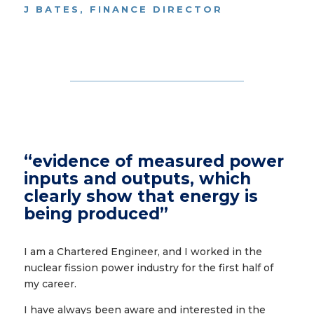
J BATES, FINANCE DIRECTOR
“evidence of measured power
inputs and outputs, which
clearly show that energy is
being produced”
I am a Chartered Engineer, and I worked in the
nuclear fission power industry for the first half of
my career.
I have always been aware and interested in the