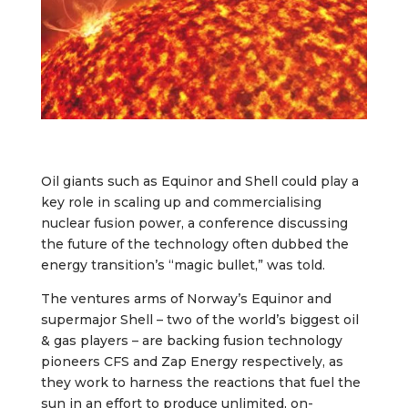
Oil giants such as Equinor and Shell could play a
key role in scaling up and commercialising
nuclear fusion power, a conference discussing
the future of the technology often dubbed the
energy transition’s “magic bullet‚” was told.
The ventures arms of Norway’s Equinor and
supermajor Shell – two of the world’s biggest oil
& gas players – are backing fusion technology
pioneers CFS and Zap Energy respectively, as
they work to harness the reactions that fuel the
sun in an effort to produce unlimited, on-