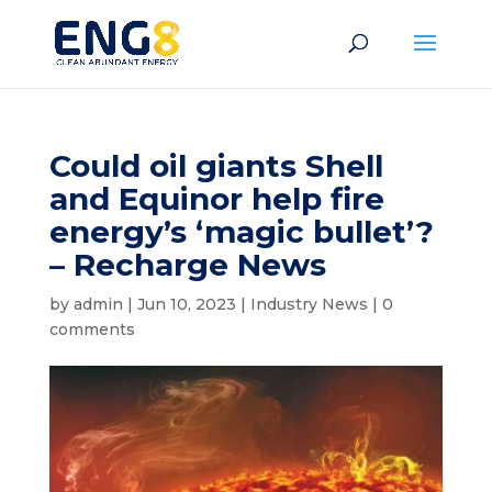
Could oil giants Shell
and Equinor help fire
energy’s ‘magic bullet’?
– Recharge News
by
admin
|
Jun 10, 2023
|
Industry News
|
0
comments