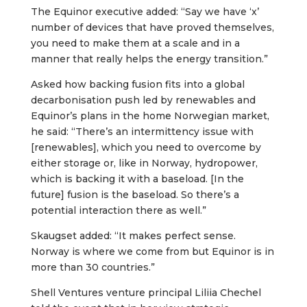
The Equinor executive added: “Say we have ‘x’
number of devices that have proved themselves,
you need to make them at a scale and in a
manner that really helps the energy transition.”
Asked how backing fusion fits into a global
decarbonisation push led by renewables and
Equinor’s plans in the home Norwegian market,
he said: “There’s an intermittency issue with
[renewables], which you need to overcome by
either storage or, like in Norway, hydropower,
which is backing it with a baseload. [In the
future] fusion is the baseload. So there’s a
potential interaction there as well.”
Skaugset added: “It makes perfect sense.
Norway is where we come from but Equinor is in
more than 30 countries.”
Shell Ventures venture principal Liliia Chechel