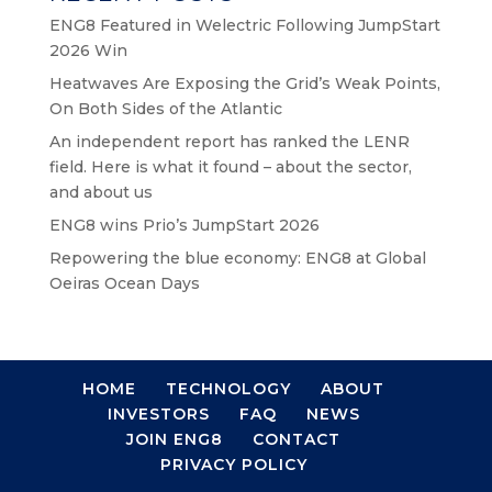
ENG8 Featured in Welectric Following JumpStart
2026 Win
Heatwaves Are Exposing the Grid’s Weak Points,
On Both Sides of the Atlantic
An independent report has ranked the LENR
field. Here is what it found – about the sector,
and about us
ENG8 wins Prio’s JumpStart 2026
Repowering the blue economy: ENG8 at Global
Oeiras Ocean Days
HOME
TECHNOLOGY
ABOUT
INVESTORS
FAQ
NEWS
JOIN ENG8
CONTACT
PRIVACY POLICY