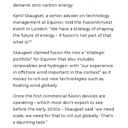
demand, zero-carbon energy.
Kjetil Skaugset, a senior adviser on technology
management at Equinor, told the FusionXInvest
event in London: “We have a strategy of shaping
the future of energy – if fusion’s not part of that
what is?”
Skaugset claimed fusion fits into a “strategic
portfolio” for Equinor that also includes
renewables and hydrogen, with “our experience
in offshore wind important in the context” as it
moves to roll-out new technologies such as
floating wind globally.
Once the first commercial fusion devices are
operating – which most don’t expect to see
before the early 2030s – Skaugset said “we need
scale, we need for that to roll out globally. That’s
a daunting task.”