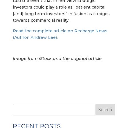
told the event that in her view strategic
investors could play a role as “patient capital
[and] long term investors” in fusion as it edges
towards commercial reality.
Read the complete article on Recharge News
(Author: Andrew Lee).
Image from iStock and the original article
Search
RECENT POSTS