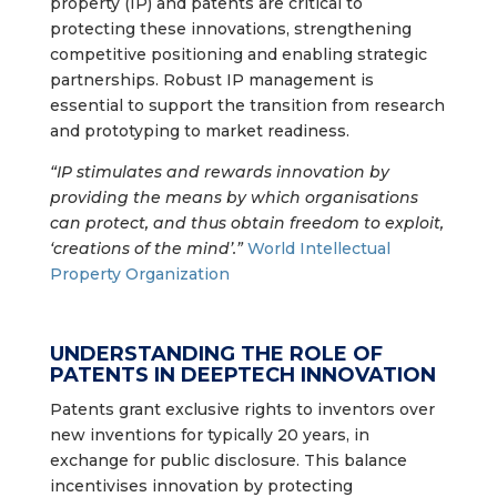
property (IP) and patents are critical to
protecting these innovations, strengthening
competitive positioning and enabling strategic
partnerships. Robust IP management is
essential to support the transition from research
and prototyping to market readiness.
“IP stimulates and rewards innovation by
providing the means by which organisations
can protect, and thus obtain freedom to exploit,
‘creations of the mind’.”
World Intellectual
Property Organization
UNDERSTANDING THE ROLE OF
PATENTS IN DEEPTECH INNOVATION
Patents grant exclusive rights to inventors over
new inventions for typically 20 years, in
exchange for public disclosure. This balance
incentivises innovation by protecting