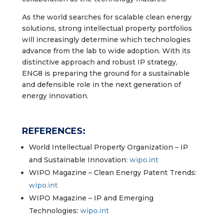
As the world searches for scalable clean energy
solutions, strong intellectual property portfolios
will increasingly determine which technologies
advance from the lab to wide adoption. With its
distinctive approach and robust IP strategy,
ENG8 is preparing the ground for a sustainable
and defensible role in the next generation of
energy innovation.
REFERENCES:
World Intellectual Property Organization – IP
and Sustainable Innovation:
wipo.int
WIPO Magazine – Clean Energy Patent Trends:
wipo.int
WIPO Magazine – IP and Emerging
Technologies:
wipo.int