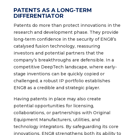
PATENTS AS A LONG-TERM
DIFFERENTIATOR
Patents do more than protect innovations in the
research and development phase. They provide
long-term confidence in the security of ENG8’s
catalysed fusion technology, reassuring
investors and potential partners that the
company’s breakthroughs are defensible. In a
competitive DeepTech landscape, where early-
stage inventions can be quickly copied or
challenged, a robust IP portfolio establishes
ENG8 as a credible and strategic player.
Having patents in place may also create
potential opportunities for licensing,
collaborations, or partnerships with Original
Equipment Manufacturers, utilities, and
technology integrators. By safeguarding its core
innovations, ENG8 strengthens both its ability to