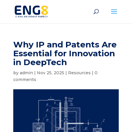
Why IP and Patents Are
Essential for Innovation
in DeepTech
by
admin
|
Nov 25, 2025
|
Resources
|
0
comments