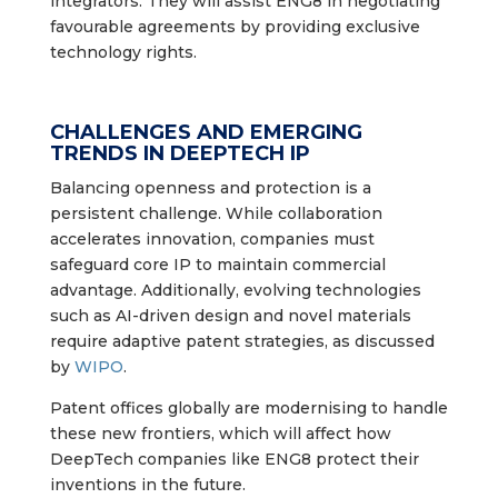
integrators. They will assist ENG8 in negotiating
favourable agreements by providing exclusive
technology rights.
CHALLENGES AND EMERGING
TRENDS IN DEEPTECH IP
Balancing openness and protection is a
persistent challenge. While collaboration
accelerates innovation, companies must
safeguard core IP to maintain commercial
advantage. Additionally, evolving technologies
such as AI-driven design and novel materials
require adaptive patent strategies, as discussed
by
WIPO
.
Patent offices globally are modernising to handle
these new frontiers, which will affect how
DeepTech companies like ENG8 protect their
inventions in the future.