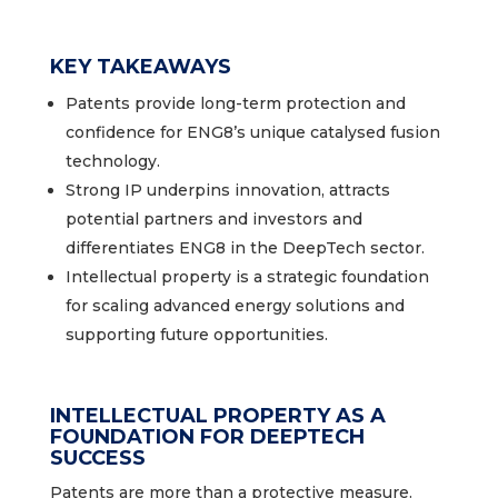
KEY TAKEAWAYS
Patents provide long-term protection and
confidence for ENG8’s unique catalysed fusion
technology.
Strong IP underpins innovation, attracts
potential partners and investors and
differentiates ENG8 in the DeepTech sector.
Intellectual property is a strategic foundation
for scaling advanced energy solutions and
supporting future opportunities.
INTELLECTUAL PROPERTY AS A
FOUNDATION FOR DEEPTECH
SUCCESS
Patents are more than a protective measure.