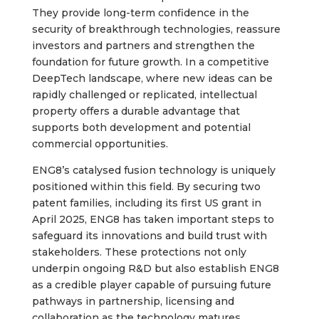
They provide long-term confidence in the
security of breakthrough technologies, reassure
investors and partners and strengthen the
foundation for future growth. In a competitive
DeepTech landscape, where new ideas can be
rapidly challenged or replicated, intellectual
property offers a durable advantage that
supports both development and potential
commercial opportunities.
ENG8’s catalysed fusion technology is uniquely
positioned within this field. By securing two
patent families, including its first US grant in
April 2025, ENG8 has taken important steps to
safeguard its innovations and build trust with
stakeholders. These protections not only
underpin ongoing R&D but also establish ENG8
as a credible player capable of pursuing future
pathways in partnership, licensing and
collaboration as the technology matures.