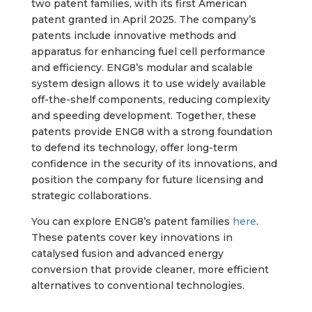
two patent families, with its first American
patent granted in April 2025. The company’s
patents include innovative methods and
apparatus for enhancing fuel cell performance
and efficiency. ENG8’s modular and scalable
system design allows it to use widely available
off-the-shelf components, reducing complexity
and speeding development. Together, these
patents provide ENG8 with a strong foundation
to defend its technology, offer long-term
confidence in the security of its innovations, and
position the company for future licensing and
strategic collaborations.
You can explore ENG8’s patent families
here
.
These patents cover key innovations in
catalysed fusion and advanced energy
conversion that provide cleaner, more efficient
alternatives to conventional technologies.