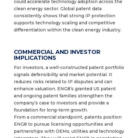
could accelerate technology adoption across the
clean energy sector. Global patent data
consistently shows that strong IP protection
supports technology scaling and competitive
differentiation within the clean energy industry.
COMMERCIAL AND INVESTOR
IMPLICATIONS
For investors, a well-constructed patent portfolio
signals defensibility and market potential. It
reduces risks related to IP disputes and can
enhance valuation. ENG8’s granted US patent
and ongoing patent families strengthen the
company’s case to investors and provide a
foundation for long-term growth.
From a commercial standpoint, patents position
ENG8 to pursue licensing opportunities and
partnerships with OEMs, utilities and technology