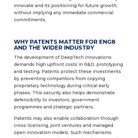
innovate and its positioning for future growth,
without implying any immediate commercial
commitments.
WHY PATENTS MATTER FOR ENG8
AND THE WIDER INDUSTRY
The development of DeepTech innovations
demands high upfront costs in R&D, prototyping
and testing. Patents protect these investments
by preventing competitors from copying
proprietary technology during critical early
phases. This security also helps demonstrate
defensibility to investors, government
programmes and strategic partners.
Patents may also enable collaboration through
cross-licensing, joint ventures and managed
open innovation models. Such mechanisms