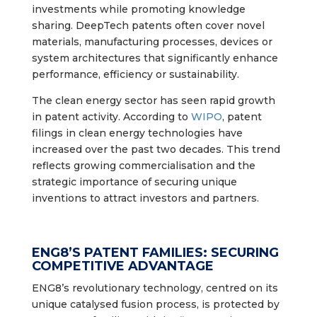
investments while promoting knowledge
sharing. DeepTech patents often cover novel
materials, manufacturing processes, devices or
system architectures that significantly enhance
performance, efficiency or sustainability.
The clean energy sector has seen rapid growth
in patent activity. According to
WIPO
, patent
filings in clean energy technologies have
increased over the past two decades. This trend
reflects growing commercialisation and the
strategic importance of securing unique
inventions to attract investors and partners.
ENG8’S PATENT FAMILIES: SECURING
COMPETITIVE ADVANTAGE
ENG8’s revolutionary technology, centred on its
unique catalysed fusion process, is protected by