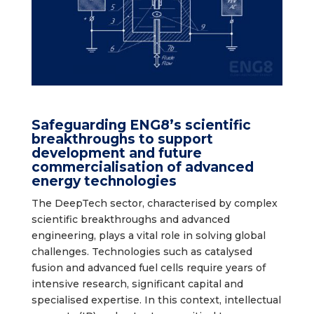
Safeguarding ENG8’s scientific
breakthroughs to support
development and future
commercialisation of advanced
energy technologies
The DeepTech sector, characterised by complex
scientific breakthroughs and advanced
engineering, plays a vital role in solving global
challenges. Technologies such as catalysed
fusion and advanced fuel cells require years of
intensive research, significant capital and
specialised expertise. In this context, intellectual