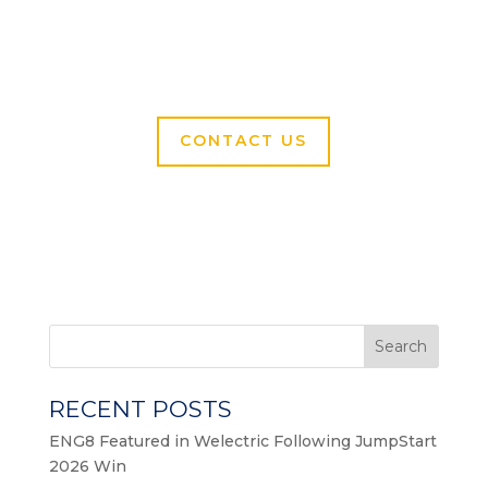
CONTACT US
Search
RECENT POSTS
ENG8 Featured in Welectric Following JumpStart
2026 Win