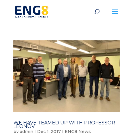
WE HAVE TEAMED UP WITH PROFESSOR
LEONOV
by
admin
|
Dec 1, 2017
|
ENG8 News