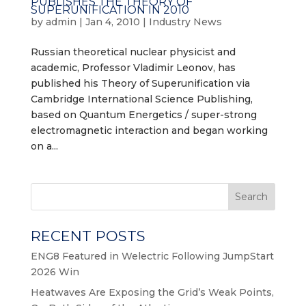
PUBLISHES THE THEORY OF
SUPERUNIFICATION IN 2010
by
admin
|
Jan 4, 2010
|
Industry News
Russian theoretical nuclear physicist and
academic, Professor Vladimir Leonov, has
published his Theory of Superunification via
Cambridge International Science Publishing,
based on Quantum Energetics / super-strong
electromagnetic interaction and began working
on a...
Search
RECENT POSTS
ENG8 Featured in Welectric Following JumpStart
2026 Win
Heatwaves Are Exposing the Grid’s Weak Points,