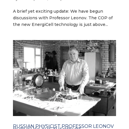
A brief yet exciting update: We have begun
discussions with Professor Leonov. The COP of
the new EnergiCell technology is just above...
RUSSIAN PHYSICIST PROFESSOR LEONOV