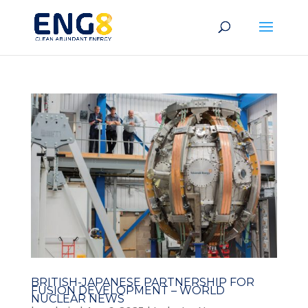
BRITISH-JAPANESE PARTNERSHIP FOR
FUSION DEVELOPMENT – WORLD
NUCLEAR NEWS