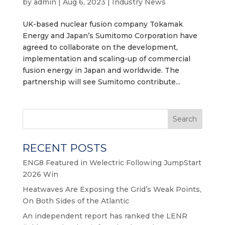
by
admin
|
Aug 6, 2023
|
Industry News
UK-based nuclear fusion company Tokamak
Energy and Japan’s Sumitomo Corporation have
agreed to collaborate on the development,
implementation and scaling-up of commercial
fusion energy in Japan and worldwide. The
partnership will see Sumitomo contribute...
Search
RECENT POSTS
ENG8 Featured in Welectric Following JumpStart
2026 Win
Heatwaves Are Exposing the Grid’s Weak Points,
On Both Sides of the Atlantic
An independent report has ranked the LENR