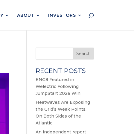
Y
ABOUT
INVESTORS
Search
RECENT POSTS
ENG8 Featured in
Welectric Following
JumpStart 2026 Win
Heatwaves Are Exposing
the Grid’s Weak Points,
On Both Sides of the
Atlantic
An independent report