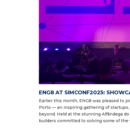
ENG8 AT SIMCONF2025: SHOWC
Earlier this month, ENG8 was pleased to j
Porto — an inspiring gathering of startups
beyond. Held at the stunning Alfândega d
builders committed to solving some of the 