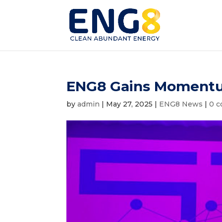
ENG8 Gains Momentu
by
admin
|
May 27, 2025
|
ENG8 News
|
0 