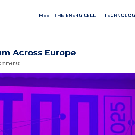
MEET THE ENERGICELL
TECHNOLOG
m Across Europe
comments