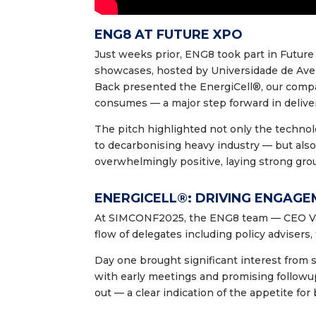
ENG8 AT FUTURE XPO
Just weeks prior, ENG8 took part in Future
showcases, hosted by Universidade de Ave
Back presented the EnergiCell®, our compa
consumes — a major step forward in deliver
The pitch highlighted not only the techno
to decarbonising heavy industry — but also
overwhelmingly positive, laying strong gro
ENERGICELL®: DRIVING ENGAG
At SIMCONF2025, the ENG8 team — CEO Val
flow of delegates including policy advisers
Day one brought significant interest from s
with early meetings and promising follow
out — a clear indication of the appetite for