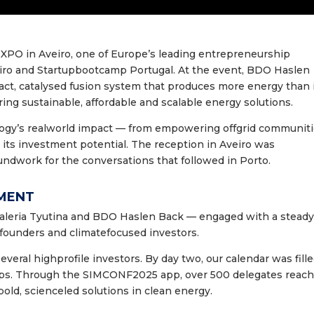
 XPO in Aveiro, one of Europe’s leading entrepreneurship
iro and Startupbootcamp Portugal. At the event, BDO Haslen
ct, catalysed fusion system that produces more energy than 
ing sustainable, affordable and scalable energy solutions.
logy’s realworld impact — from empowering offgrid communit
 its investment potential. The reception in Aveiro was
undwork for the conversations that followed in Porto.
EMENT
eria Tyutina and BDO Haslen Back — engaged with a stead
, founders and climatefocused investors.
everal highprofile investors. By day two, our calendar was fill
ups. Through the SIMCONF2025 app, over 500 delegates reac
 bold, scienceled solutions in clean energy.