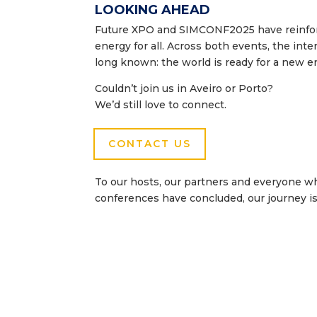
LOOKING AHEAD
Future XPO and SIMCONF2025 have reinforce
energy for all. Across both events, the in
long known: the world is ready for a new er
Couldn’t join us in Aveiro or Porto?
We’d still love to connect.
CONTACT US
To our hosts, our partners and everyone w
conferences have concluded, our journey is 