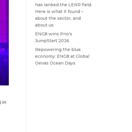
has ranked the LENR field.
Here is what it found –
about the sector, and
about us
ENG8 wins Prio’s
JumpStart 2026
Repowering the blue
economy: ENG8 at Global
Oeiras Ocean Days
 in