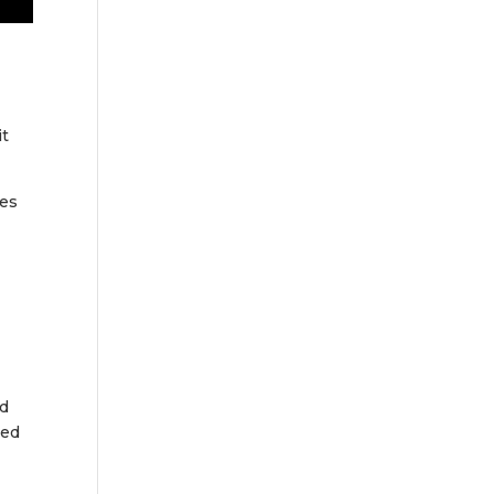
it
ies
y
ed
hed