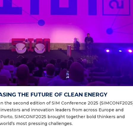
ASING THE FUTURE OF CLEAN ENERGY
oin the second edition of SIM Conference 2025
(SIMCONF2025)
, investors and innovation leaders from across Europe and
o Porto, SIMCONF2025 brought together bold thinkers and
world’s most pressing challenges.