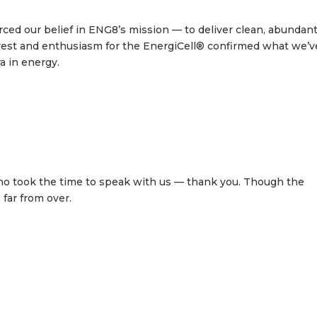
d our belief in ENG8’s mission — to deliver clean, abundan
terest and enthusiasm for the EnergiCell® confirmed what we’v
a in energy.
ho took the time to speak with us — thank you. Though the
far from over.