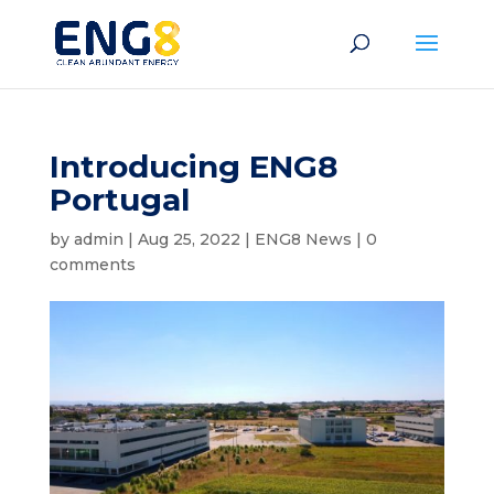
Introducing ENG8
Portugal
by
admin
|
Aug 25, 2022
|
ENG8 News
|
0
comments