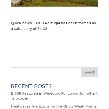
Quick news: ENG8 Portugal has been formed as
a subsidiary of ENG8.
Search
RECENT POSTS
ENG8 Featured in Welectric Following JumpStart
2026 Win
Heatwaves Are Exposing the Grid’s Weak Points,