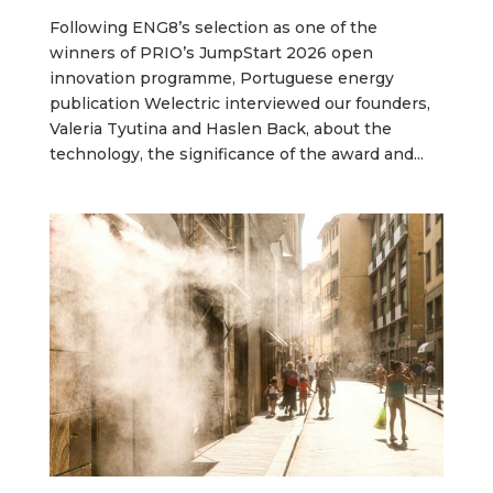
Following ENG8’s selection as one of the
winners of PRIO’s JumpStart 2026 open
innovation programme, Portuguese energy
publication Welectric interviewed our founders,
Valeria Tyutina and Haslen Back, about the
technology, the significance of the award and...