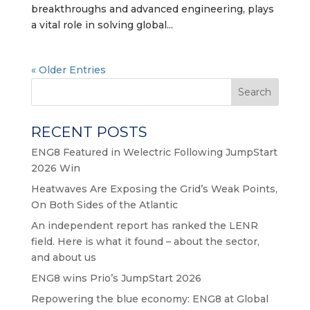
breakthroughs and advanced engineering, plays
a vital role in solving global...
« Older Entries
Search
RECENT POSTS
ENG8 Featured in Welectric Following JumpStart
2026 Win
Heatwaves Are Exposing the Grid’s Weak Points,
On Both Sides of the Atlantic
An independent report has ranked the LENR
field. Here is what it found – about the sector,
and about us
ENG8 wins Prio’s JumpStart 2026
Repowering the blue economy: ENG8 at Global