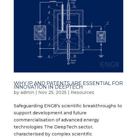
WHY IP AND PATENTS ARE ESSENTIAL FOR
INNOVATION IN DEEPTECH
by
admin
|
Nov 25, 2025
|
Resources
Safeguarding ENG8’s scientific breakthroughs to
support development and future
commercialisation of advanced energy
technologies The DeepTech sector,
characterised by complex scientific