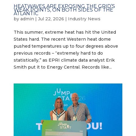
HEATWAVES ARE EXPOSING THE GRID’S
WEAK POINTS, ON BOTH SIDES OF THE
ATLANTIC
by
admin
|
Jul 22, 2026
|
Industry News
This summer, extreme heat has hit the United
States hard. The recent Western heat dome
pushed temperatures up to four degrees above
previous records – “extremely hard to do
statistically,” as EPRI climate data analyst Erik
Smith put it to Energy Central. Records like...