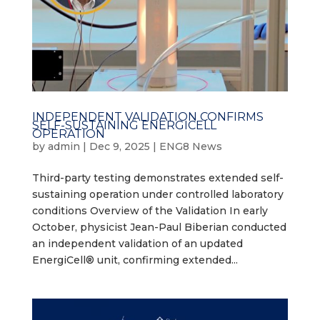
INDEPENDENT VALIDATION CONFIRMS
SELF-SUSTAINING ENERGICELL
OPERATION
by
admin
|
Dec 9, 2025
|
ENG8 News
Third-party testing demonstrates extended self-
sustaining operation under controlled laboratory
conditions Overview of the Validation In early
October, physicist Jean-Paul Biberian conducted
an independent validation of an updated
EnergiCell® unit, confirming extended...