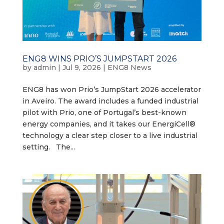
ENG8 WINS PRIO’S JUMPSTART 2026
by
admin
|
Jul 9, 2026
|
ENG8 News
ENG8 has won Prio’s JumpStart 2026 accelerator
in Aveiro. The award includes a funded industrial
pilot with Prio, one of Portugal’s best-known
energy companies, and it takes our EnergiCell®
technology a clear step closer to a live industrial
setting. The...