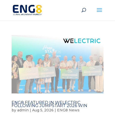
ENG8 FEATURED IN WELECTRIC
FOLLOWING JUMPSTART 2026 WIN
by
admin
|
Aug 5, 2026
|
ENG8 News