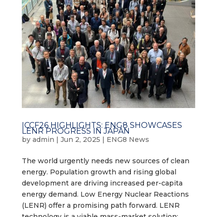
ICCF26 HIGHLIGHTS: ENG8 SHOWCASES
LENR PROGRESS IN JAPAN
by
admin
|
Jun 2, 2025
|
ENG8 News
The world urgently needs new sources of clean
energy. Population growth and rising global
development are driving increased per-capita
energy demand. Low Energy Nuclear Reactions
(LENR) offer a promising path forward. LENR
technology is a viable mass-market solution:...