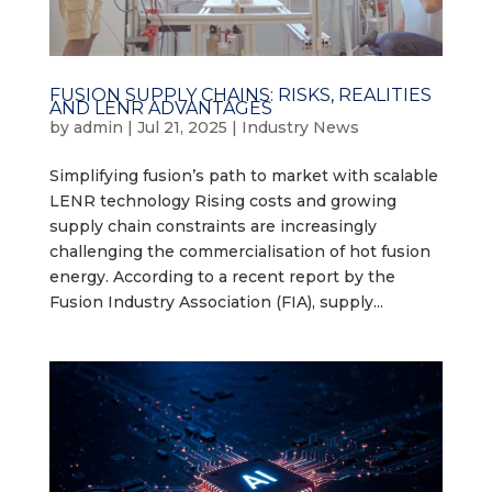
FUSION SUPPLY CHAINS: RISKS, REALITIES
AND LENR ADVANTAGES
by
admin
|
Jul 21, 2025
|
Industry News
Simplifying fusion’s path to market with scalable
LENR technology Rising costs and growing
supply chain constraints are increasingly
challenging the commercialisation of hot fusion
energy. According to a recent report by the
Fusion Industry Association (FIA), supply...