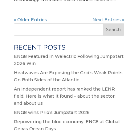
« Older Entries
Next Entries »
Search
RECENT POSTS
ENG8 Featured in Welectric Following JumpStart
2026 Win
Heatwaves Are Exposing the Grid’s Weak Points,
On Both Sides of the Atlantic
An independent report has ranked the LENR
field. Here is what it found – about the sector,
and about us
ENG8 wins Prio’s JumpStart 2026
Repowering the blue economy: ENG8 at Global
Oeiras Ocean Days