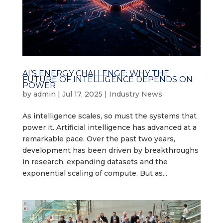
AI’S ENERGY CHALLENGE: WHY THE
FUTURE OF INTELLIGENCE DEPENDS ON
POWER
by
admin
|
Jul 17, 2025
|
Industry News
As intelligence scales, so must the systems that
power it. Artificial intelligence has advanced at a
remarkable pace. Over the past two years,
development has been driven by breakthroughs
in research, expanding datasets and the
exponential scaling of compute. But as...