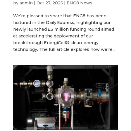
by
admin
|
Oct 27, 2025
|
ENG8 News
We’re pleased to share that ENG8 has been
featured in the Daily Express, highlighting our
newly launched £3 million funding round aimed
at accelerating the deployment of our
breakthrough EnergiCell® clean-energy
technology. The full article explores how we’re...