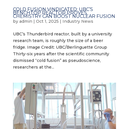
COLD FUSION VINDICATED: UBC’S
BENCHTOP REACTOR PROVES
CHEMISTRY CAN BOOST NUCLEAR FUSION
by
admin
|
Oct 1, 2025
|
Industry News
UBC’s Thunderbird reactor, built by a university
research team, is roughly the size of a beer
fridge. Image Credit: UBC/Berlinguette Group
Thirty-six years after the scientific community
dismissed “cold fusion” as pseudoscience,
researchers at the...