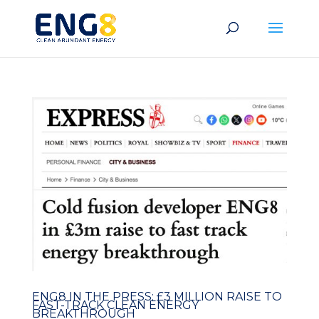
ENG8 IN THE PRESS: £3 MILLION RAISE TO
FAST-TRACK CLEAN ENERGY
BREAKTHROUGH