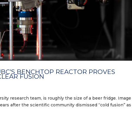
 UBC’S BENCHTOP REACTOR PROVES
CLEAR FUSION
sity research team, is roughly the size of a beer fridge. Image
ears after the scientific community dismissed “cold fusion” as