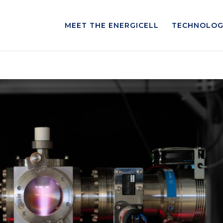
MEET THE ENERGICELL
TECHNOLOG