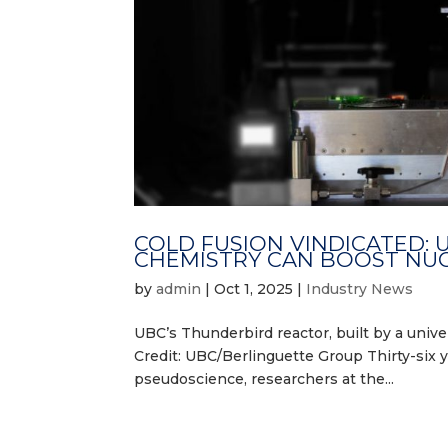
COLD FUSION VINDICATED:
CHEMISTRY CAN BOOST NU
by
admin
|
Oct 1, 2025
|
Industry News
UBC’s Thunderbird reactor, built by a univer
Credit: UBC/Berlinguette Group Thirty-six y
pseudoscience, researchers at the...