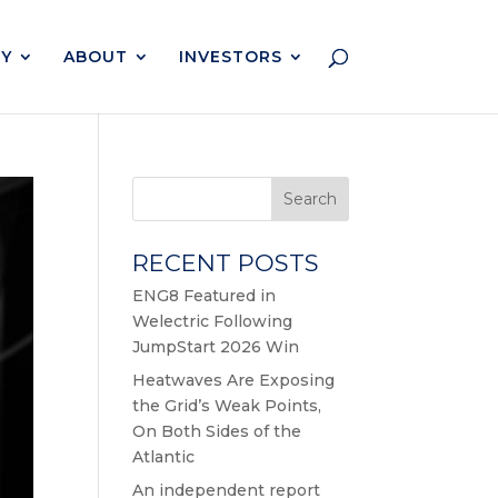
Y
ABOUT
INVESTORS
Search
RECENT POSTS
ENG8 Featured in
Welectric Following
JumpStart 2026 Win
Heatwaves Are Exposing
the Grid’s Weak Points,
On Both Sides of the
Atlantic
An independent report