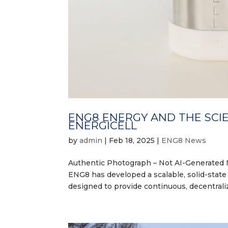
ENG8 ENERGY AND THE SCI
ENERGICELL
by
admin
|
Feb 18, 2025
|
ENG8 News
Authentic Photograph – Not AI-Generated 
ENG8 has developed a scalable, solid-stat
designed to provide continuous, decentraliz