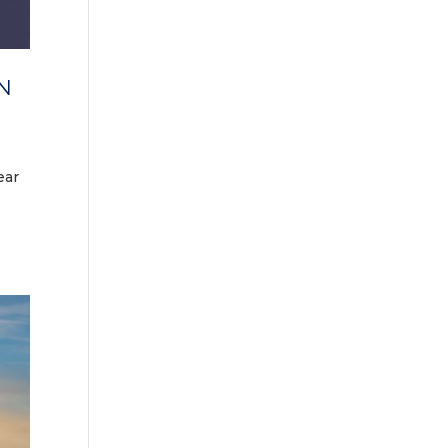
N
ear