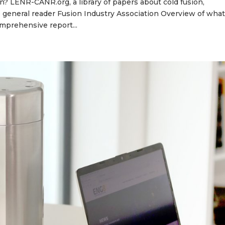
 LENR-CANR.org, a library of papers about cold fusion,
he general reader Fusion Industry Association Overview of wha
omprehensive report...