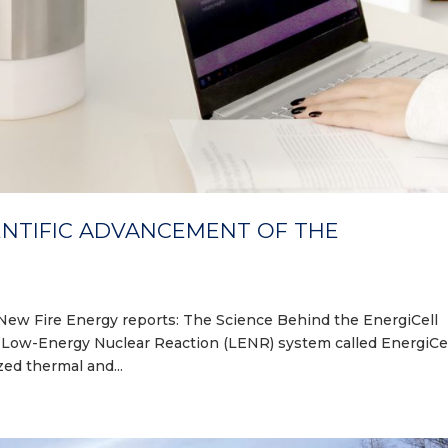
ENTIFIC ADVANCEMENT OF THE
New Fire Energy reports: The Science Behind the EnergiCell
e Low-Energy Nuclear Reaction (LENR) system called EnergiCel
ed thermal and...