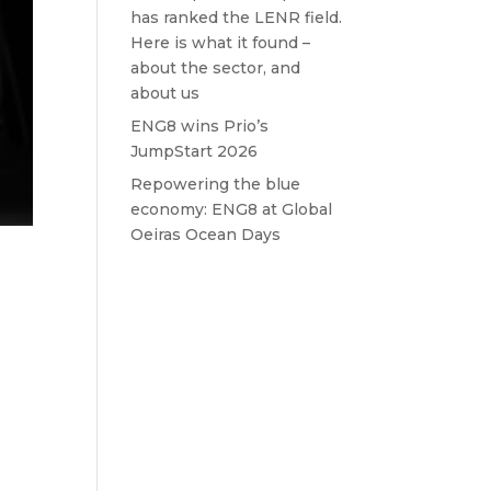
has ranked the LENR field.
Here is what it found –
about the sector, and
about us
ENG8 wins Prio’s
JumpStart 2026
Repowering the blue
economy: ENG8 at Global
Oeiras Ocean Days