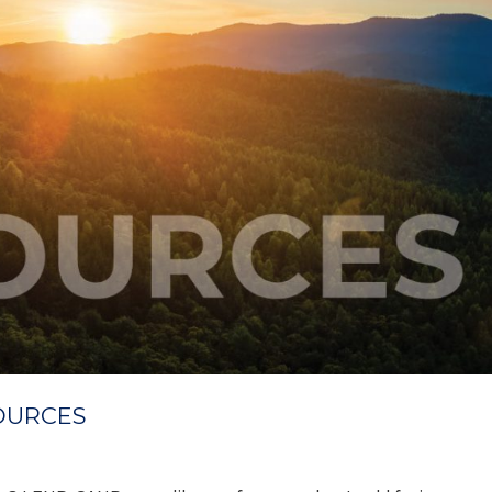
OURCES