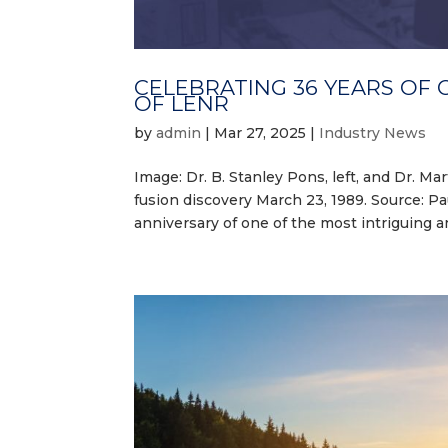
CELEBRATING 36 YEARS OF 
OF LENR
by
admin
|
Mar 27, 2025
|
Industry News
Image: Dr. B. Stanley Pons, left, and Dr. 
fusion discovery March 23, 1989. Source: 
anniversary of one of the most intriguing 