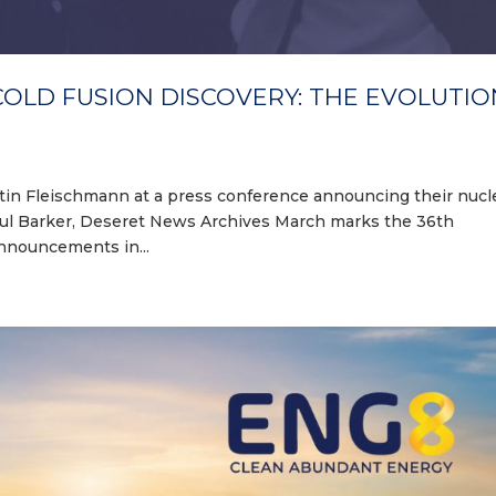
COLD FUSION DISCOVERY: THE EVOLUTIO
Martin Fleischmann at a press conference announcing their nucl
Paul Barker, Deseret News Archives March marks the 36th
announcements in...