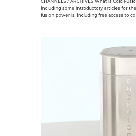
CHANNELS / ARCHIVES What is Cold Fusion?
including some introductory articles for t
fusion power is, including free access to c