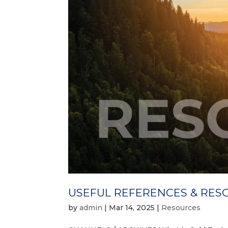
USEFUL REFERENCES & RES
by
admin
|
Mar 14, 2025
|
Resources