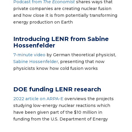
Podcast from
The Economist
shares ways that
private companies are creating nuclear fusion
and how close it is from potentially transforming
energy production on Earth
Introducing LENR
from
Sabine
Hossenfelder
7-minute video
by German theoretical physicist,
Sabine Hossenfelder
, presenting that now
physicists know how cold fusion works
DOE funding LENR research
2022 article on ARPA-E
overviews the projects
studying low-energy nuclear reactions which
have been given part of the $10 million in
funding from the U.S. Department of Energy