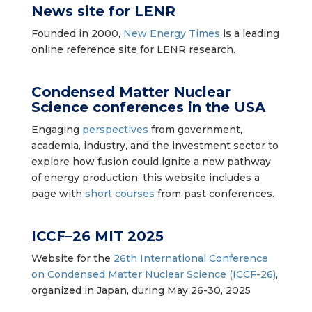
News site for LENR
Founded in 2000,
New Energy Times
is a leading
online reference site for LENR research.
Condensed Matter Nuclear
Science conferences
in the USA
Engaging
perspectives
from government,
academia, industry, and the investment sector to
explore how fusion could ignite a new pathway
of energy production, this website includes a
page with
short courses
from past conferences.
ICCF–26 MIT 2025
Website for the
26th International Conference
on Condensed Matter Nuclear Science (ICCF-26)
,
organized in Japan, during May 26-30, 2025