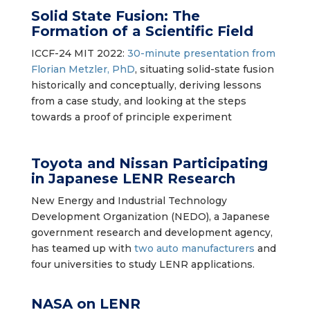
Solid State Fusion: The
Formation of a Scientific Field
ICCF-24 MIT 2022:
30-minute presentation from
Florian Metzler, PhD
, situating solid-state fusion
historically and conceptually, deriving lessons
from a case study, and looking at the steps
towards a proof of principle experiment
Toyota and Nissan Participating
in Japanese LENR Research
New Energy and Industrial Technology
Development Organization (NEDO), a Japanese
government research and development agency,
has teamed up with
two auto manufacturers
and
four universities to study LENR applications.
NASA on LENR