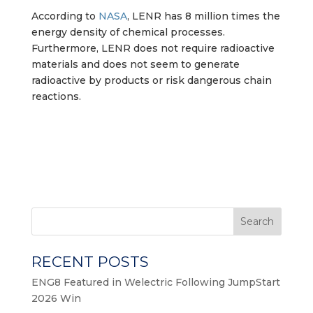
According to
NASA
, LENR has 8 million times the
energy density of chemical processes.
Furthermore, LENR does not require radioactive
materials and does not seem to generate
radioactive by products or risk dangerous chain
reactions.
Search
RECENT POSTS
ENG8 Featured in Welectric Following JumpStart
2026 Win