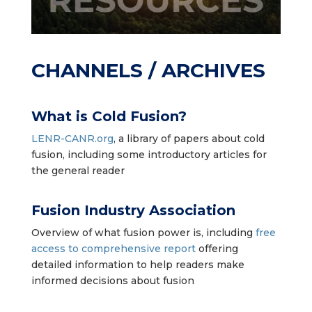
CHANNELS / ARCHIVES
What is Cold Fusion?
LENR-CANR.org
,
a library of papers about cold
fusion, including some introductory articles for
the general reader
Fusion Industry Association
Overview of what fusion power is, including
free
access to comprehensive report
offering
detailed information to help readers make
informed decisions about fusion