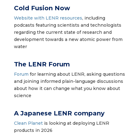
Cold Fusion Now
Website with LENR resources
, including
podcasts featuring scientists and technologists
regarding the current state of research and
development towards a new atomic power from
water
The LENR Forum
Forum
for learning about LENR, asking questions
and joining informed plain-language discussions
about how it can change what you know about
science
A Japanese LENR company
Clean Planet
is looking at deploying LENR
products in 2026