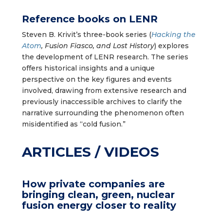
Reference books on LENR
Steven B. Krivit’s three-book series (
Hacking the
Atom
, Fusion Fiasco, and Lost History
) explores
the development of LENR research. The series
offers historical insights and a unique
perspective on the key figures and events
involved, drawing from extensive research and
previously inaccessible archives to clarify the
narrative surrounding the phenomenon often
misidentified as “cold fusion.”
ARTICLES / VIDEOS
How private companies are
bringing clean, green, nuclear
fusion energy closer to reality