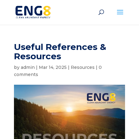
Useful References &
Resources
by
admin
|
Mar 14, 2025
|
Resources
|
0
comments