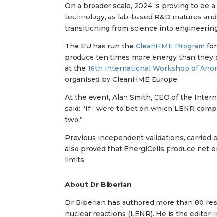
On a broader scale, 2024 is proving to be a
technology, as lab-based R&D matures and
transitioning from science into engineering
The EU has run the
CleanHME Program
for
produce ten times more energy than they
at the
16th International Workshop of An
organised by CleanHME Europe.
At the event, Alan Smith, CEO of the Inter
said: “If I were to bet on which LENR comp
two.”
Previous independent validations, carried 
also proved that EnergiCells produce net e
limits.
About Dr Biberian
Dr Biberian has authored more than 80 rese
nuclear reactions (LENR). He is the editor-