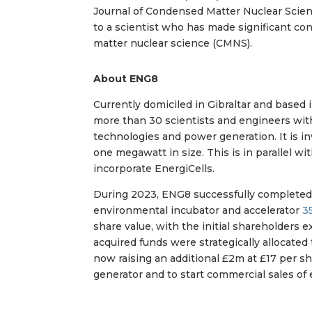
Journal of Condensed Matter Nuclear Scien
to a scientist who has made significant co
matter nuclear science (CMNS).
About ENG8
Currently domiciled in Gibraltar and based 
more than 30 scientists and engineers wi
technologies and power generation. It is i
one megawatt in size. This is in parallel w
incorporate EnergiCells.
During 2023, ENG8 successfully complete
environmental incubator and accelerator
3
share value, with the initial shareholders
acquired funds were strategically allocate
now raising an additional £2m at £17 per sha
generator and to start commercial sales of