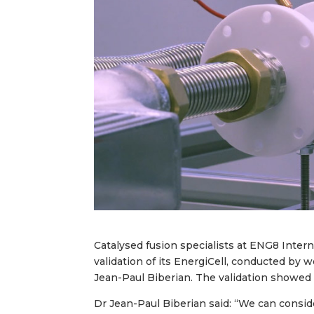
Catalysed fusion specialists at ENG8 Inter
validation of its EnergiCell, conducted by
Jean-Paul Biberian. The validation showed 
Dr Jean-Paul Biberian said: “We can conside