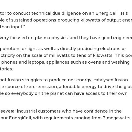
or to conduct technical due diligence on an EnergiCell. His
le of sustained operations producing kilowatts of output ener
than input.”
very focused on plasma physics, and they have good engineer
photons or light as well as directly producing electrons or
ctricity on the scale of milliwatts to tens of kilowatts. This p
ke phones and laptops, appliances such as ovens and washing
tories.
 hot fusion struggles to produce net energy, catalysed fusion
ble source of zero-emission, affordable energy to drive the glo
e so everybody on the planet can have access to their own
e several industrial customers who have confidence in the
 our EnergiCell, with requirements ranging from 3 megawatts 