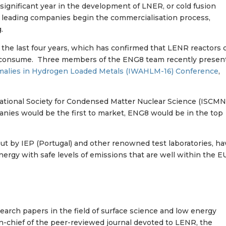
 significant year in the development of LNER, or cold fusion
 leading companies begin the commercialisation process,
.
 the last four years, which has confirmed that LENR reactors 
 consume. Three members of the ENG8 team recently presen
omalies in Hydrogen Loaded Metals (IWAHLM-16) Conference
,
national Society for Condensed Matter Nuclear Science (ISCMN
anies would be the first to market, ENG8 would be in the top
out by IEP (Portugal) and other renowned test laboratories, ha
nergy with safe levels of emissions that are well within the E
arch papers in the field of surface science and low energy
in-chief of the peer-reviewed journal devoted to LENR, the