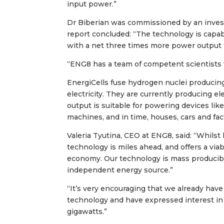
input power.”
Dr Biberian was commissioned by an invest
report concluded: “The technology is capab
with a net three times more power output 
“ENG8 has a team of competent scientists 
EnergiCells fuse hydrogen nuclei producing 
electricity. They are currently producing ele
output is suitable for powering devices li
machines, and in time, houses, cars and fac
Valeria Tyutina, CEO at ENG8, said: “Whilst
technology is miles ahead, and offers a via
economy. Our technology is mass producibl
independent energy source.”
“It’s very encouraging that we already hav
technology and have expressed interest in
gigawatts.”