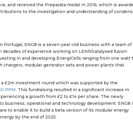
ce, and received the Preparata medal in 2016, which is award
ntributions to the investigation and understanding of conden
in Portugal, ENG8 is a seven-year-old business with a team of
th decades of experience working on LENR/catalysed fusion
nvesting in and developing EnergiCells ranging from one watt 
ith chargers, modular generator sets and power plants that
d a £2m investment round which was supported by the
50 PPM
. This fundraising resulted in a significant increase in
 experiencing a growth from £2 to £14 per share. The newly
d to business, operational and technology development. ENG8 
re to enable it to build a beta version of its modular energy
 energy by the end of 2025.