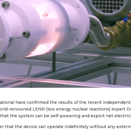
national have confirmed the results of the recent independent
 world-renowned LENR (low energy nuclear reactions) expert D
that the system can be self-powering and export net electrici
r that the device can operate indefinitely without any extern