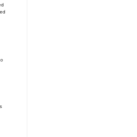
ed
sed
to
is