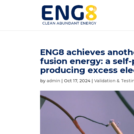
ENG8 achieves another
fusion energy: a self
producing excess elec
by
admin
|
Oct 17, 2024
|
Validation & Testi