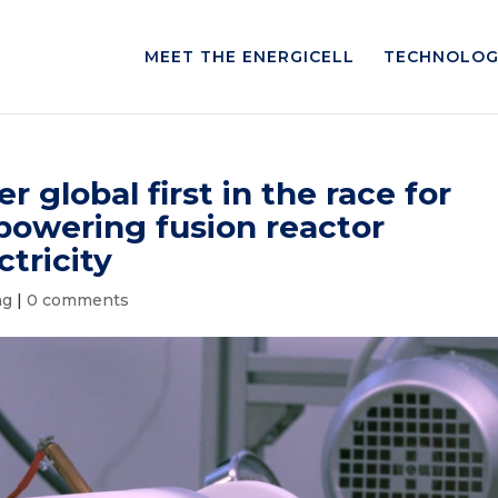
MEET THE ENERGICELL
TECHNOLOG
 global first in the race for
-powering fusion reactor
tricity
ng
|
0 comments