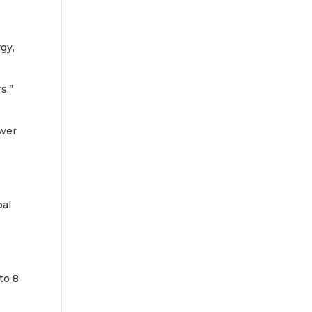
gy,
s.”
ower
bal
to 8