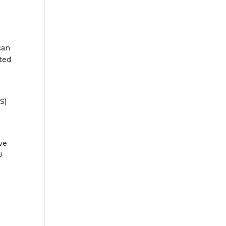
can
ted
S)
ve
U