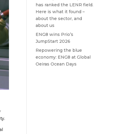
has ranked the LENR field.
Here is what it found –
about the sector, and
about us
ENG8 wins Prio’s
JumpStart 2026
Repowering the blue
economy: ENG8 at Global
Oeiras Ocean Days
r
ty.
al