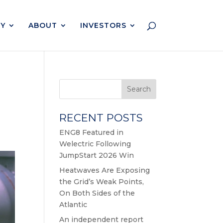
Y
ABOUT
INVESTORS
Search
RECENT POSTS
ENG8 Featured in
Welectric Following
JumpStart 2026 Win
Heatwaves Are Exposing
the Grid’s Weak Points,
On Both Sides of the
Atlantic
An independent report