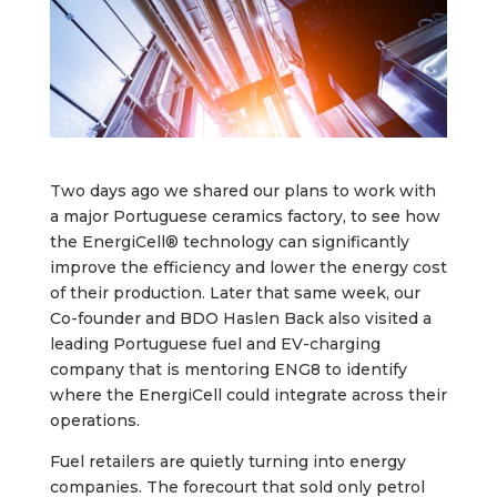
Two days ago we shared our plans to work with
a major Portuguese ceramics factory, to see how
the EnergiCell® technology can significantly
improve the efficiency and lower the energy cost
of their production. Later that same week, our
Co-founder and BDO Haslen Back also visited a
leading Portuguese fuel and EV-charging
company that is mentoring ENG8 to identify
where the EnergiCell could integrate across their
operations.
Fuel retailers are quietly turning into energy
companies. The forecourt that sold only petrol