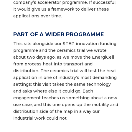
company’s accelerator programme. If successful,
it would give us a framework to deliver these
applications over time.
PART OF A WIDER PROGRAMME
This sits alongside our STEP innovation funding
programme and the ceramics trial we wrote
about two days ago, as we move the EnergiCell
from process heat into transport and
distribution. The ceramics trial will test the heat
application in one of industry’s most demanding
settings; this visit takes the same technology
and asks where else it could go. Each
engagement teaches us something about a new
use case, and this one opens up the mobility and
distribution side of the map in a way our
industrial work could not.