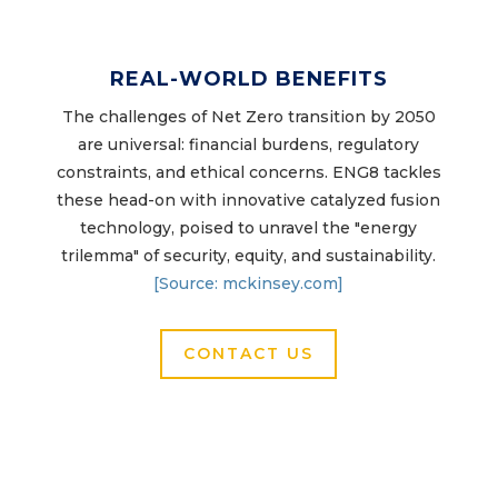
REAL-WORLD BENEFITS
The challenges of Net Zero transition by 2050
are universal: financial burdens, regulatory
constraints, and ethical concerns. ENG8 tackles
these head-on with innovative catalyzed fusion
technology, poised to unravel the "energy
trilemma" of security, equity, and sustainability.
[Source: mckinsey.com]
CONTACT US