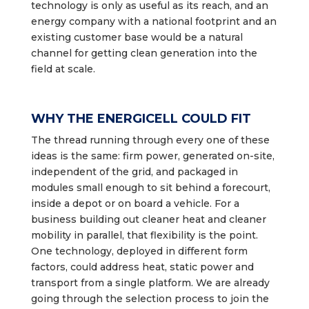
technology is only as useful as its reach, and an
energy company with a national footprint and an
existing customer base would be a natural
channel for getting clean generation into the
field at scale.
WHY THE ENERGICELL COULD FIT
The thread running through every one of these
ideas is the same: firm power, generated on-site,
independent of the grid, and packaged in
modules small enough to sit behind a forecourt,
inside a depot or on board a vehicle. For a
business building out cleaner heat and cleaner
mobility in parallel, that flexibility is the point.
One technology, deployed in different form
factors, could address heat, static power and
transport from a single platform. We are already
going through the selection process to join the