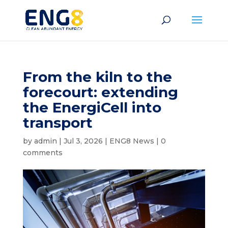
From the kiln to the
forecourt: extending
the EnergiCell into
transport
by
admin
|
Jul 3, 2026
|
ENG8 News
|
0
comments