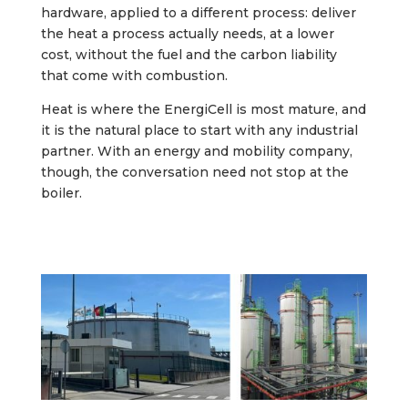
hardware, applied to a different process: deliver
the heat a process actually needs, at a lower
cost, without the fuel and the carbon liability
that come with combustion.
Heat is where the EnergiCell is most mature, and
it is the natural place to start with any industrial
partner. With an energy and mobility company,
though, the conversation need not stop at the
boiler.