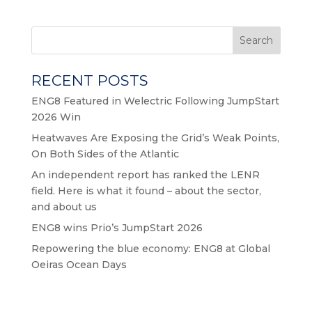
Search
RECENT POSTS
ENG8 Featured in Welectric Following JumpStart
2026 Win
Heatwaves Are Exposing the Grid’s Weak Points,
On Both Sides of the Atlantic
An independent report has ranked the LENR
field. Here is what it found – about the sector,
and about us
ENG8 wins Prio’s JumpStart 2026
Repowering the blue economy: ENG8 at Global
Oeiras Ocean Days