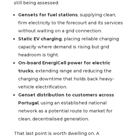
still being assessed:
Gensets for fuel stations
, supplying clean,
firm electricity to the forecourt and its services
without waiting on a grid connection.
Static EV charging
, placing reliable charging
capacity where demand is rising but grid
headroom is tight.
On-board EnergiCell power for electric
trucks
, extending range and reducing the
charging downtime that holds back heavy-
vehicle electrification.
Genset distribution to customers across
Portugal
, using an established national
network as a potential route to market for
clean, decentralised generation.
That last point is worth dwelling on. A