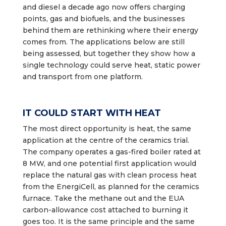
and diesel a decade ago now offers charging
points, gas and biofuels, and the businesses
behind them are rethinking where their energy
comes from. The applications below are still
being assessed, but together they show how a
single technology could serve heat, static power
and transport from one platform.
IT COULD START WITH HEAT
The most direct opportunity is heat, the same
application at the centre of the ceramics trial.
The company operates a gas-fired boiler rated at
8 MW, and one potential first application would
replace the natural gas with clean process heat
from the EnergiCell, as planned for the ceramics
furnace. Take the methane out and the EUA
carbon-allowance cost attached to burning it
goes too. It is the same principle and the same