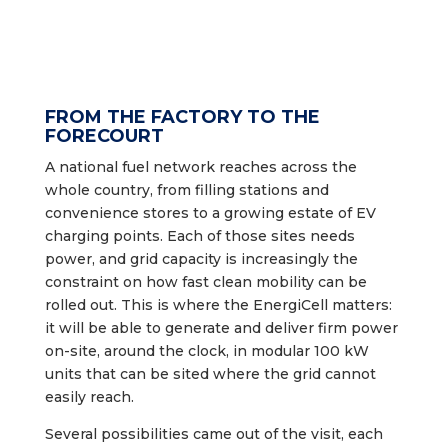
FROM THE FACTORY TO THE
FORECOURT
A national fuel network reaches across the
whole country, from filling stations and
convenience stores to a growing estate of EV
charging points. Each of those sites needs
power, and grid capacity is increasingly the
constraint on how fast clean mobility can be
rolled out. This is where the EnergiCell matters:
it will be able to generate and deliver firm power
on-site, around the clock, in modular 100 kW
units that can be sited where the grid cannot
easily reach.
Several possibilities came out of the visit, each