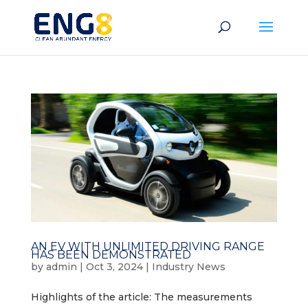
AN EV WITH UNLIMITED DRIVING RANGE
HAS BEEN DEMONSTRATED
by
admin
|
Oct 3, 2024
|
Industry News
Highlights of the article: The measurements