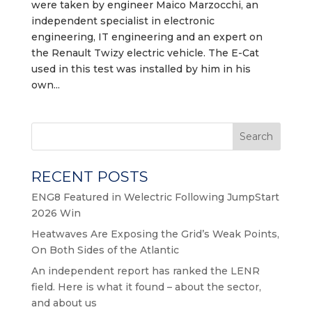
were taken by engineer Maico Marzocchi, an
independent specialist in electronic
engineering, IT engineering and an expert on
the Renault Twizy electric vehicle. The E-Cat
used in this test was installed by him in his
own...
Search
RECENT POSTS
ENG8 Featured in Welectric Following JumpStart
2026 Win
Heatwaves Are Exposing the Grid’s Weak Points,
On Both Sides of the Atlantic
An independent report has ranked the LENR
field. Here is what it found – about the sector,
and about us